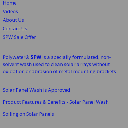
Home
Videos
About Us
Contact Us
SPW Sale Offer
Polywater®
SPW
is a specially formulated, non-
solvent wash used to clean solar arrays without
oxidation or abrasion of metal mounting brackets
Solar Panel Wash is Approved
Product Features & Benefits - Solar Panel Wash
Soiling on Solar Panels