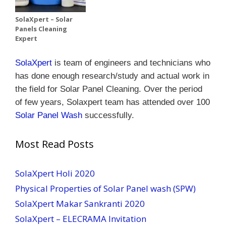
SolaXpert – Solar
Panels Cleaning
Expert
SolaXpert
is team of engineers and technicians who
has done enough research/study and actual work in
the field for Solar Panel Cleaning.
Over the period
of few years, Solaxpert team has attended over 100
Solar Panel Wash
successfully.
Most Read Posts
SolaXpert Holi 2020
Physical Properties of Solar Panel wash (SPW)
SolaXpert Makar Sankranti 2020
SolaXpert – ELECRAMA Invitation