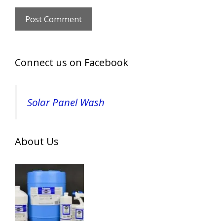
Connect us on Facebook
Solar Panel Wash
About Us