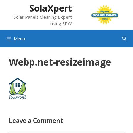
Skip
SolaXpert
to
Solar Panels Cleaning Expert
content
using SPW
Menu
Webp.net-resizeimage
Leave a Comment