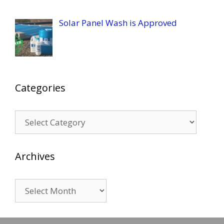
Solar Panel Wash is Approved
Categories
Categories
Archives
Archives