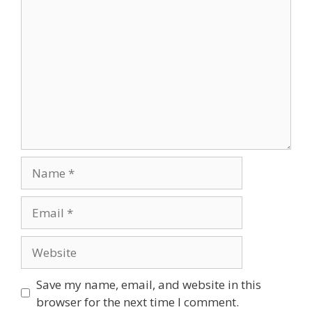
Comment
Name
Email
Website
Save my name, email, and website in this
browser for the next time I comment.