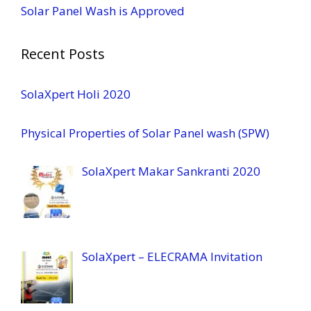
Solar Panel Wash is Approved
Recent Posts
SolaXpert Holi 2020
Physical Properties of Solar Panel wash (SPW)
SolaXpert Makar Sankranti 2020
SolaXpert – ELECRAMA Invitation