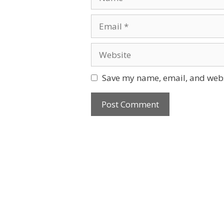
Email
Website
Save my name, email, and websi