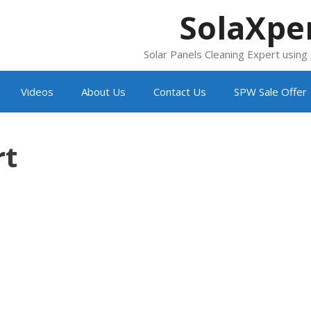
SolaXpe
Solar Panels Cleaning Expert usin
Videos
About Us
Contact Us
SPW Sale Offer
rt