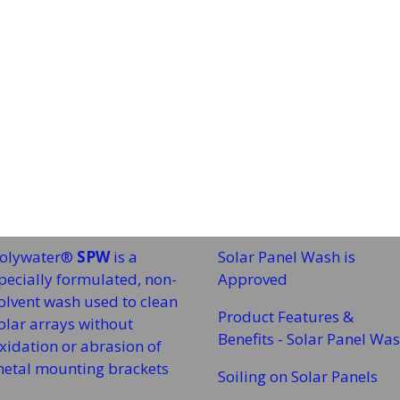
olywater®
SPW
is a
Solar Panel Wash is
pecially formulated, non-
Approved
olvent wash used to clean
Product Features &
olar arrays without
Benefits - Solar Panel Wa
xidation or abrasion of
etal mounting brackets
Soiling on Solar Panels