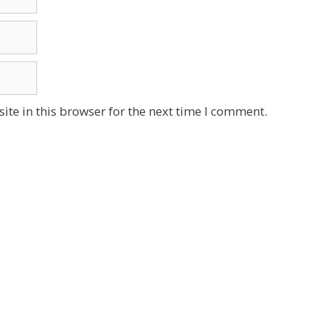
te in this browser for the next time I comment.