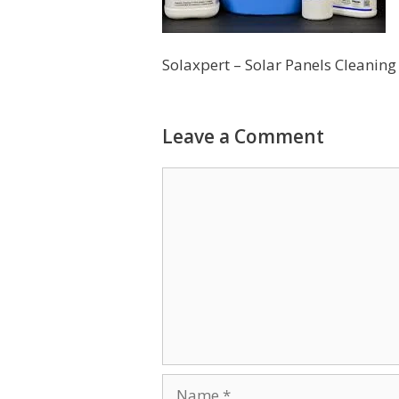
Solaxpert – Solar Panels Cleanin
Leave a Comment
Comment
Name