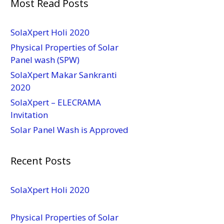
Most Read Posts
SolaXpert Holi 2020
Physical Properties of Solar
Panel wash (SPW)
SolaXpert Makar Sankranti
2020
SolaXpert – ELECRAMA
Invitation
Solar Panel Wash is Approved
Recent Posts
SolaXpert Holi 2020
Physical Properties of Solar