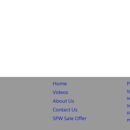
Home
P
s
Videos
s
About Us
s
Contact Us
o
SPW Sale Offer
m