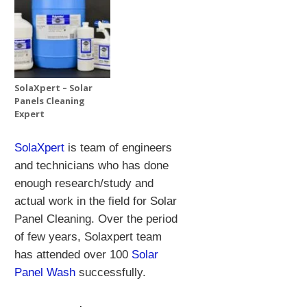
SolaXpert – Solar
Panels Cleaning
Expert
SolaXpert
is team of engineers
and technicians who has done
enough research/study and
actual work in the field for Solar
Panel Cleaning.
Over the period
of few years, Solaxpert team
has attended over 100
Solar
Panel Wash
successfully.