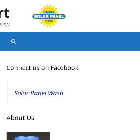
rt
g SPW
Connect us on Facebook
Solar Panel Wash
About Us