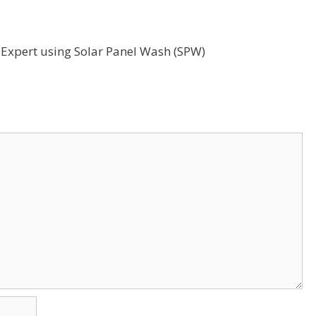
g Expert using Solar Panel Wash (SPW)