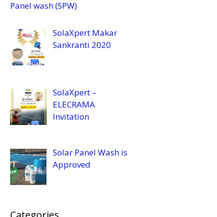
Panel wash (SPW)
SolaXpert Makar
Sankranti 2020
SolaXpert –
ELECRAMA
Invitation
Solar Panel Wash is
Approved
Categories