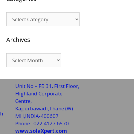
Categories
Archives
Archives
Unit No – FB 31, First Floor,
Highland Corporate
Centre,
Kapurbawadi,Thane (W)
sh
MH,INDIA-400607
Phone : 022 4127 6570
www.solaXpert.com