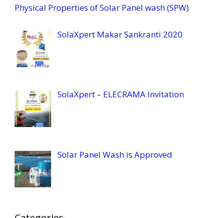
Physical Properties of Solar Panel wash (SPW)
SolaXpert Makar Sankranti 2020
SolaXpert – ELECRAMA Invitation
Solar Panel Wash is Approved
Categories