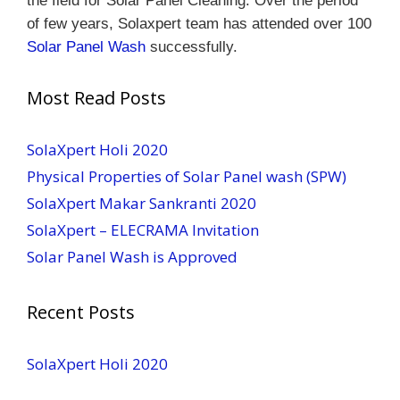
the field for Solar Panel Cleaning.
Over the period
of few years, Solaxpert team has attended over 100
Solar Panel Wash
successfully.
Most Read Posts
SolaXpert Holi 2020
Physical Properties of Solar Panel wash (SPW)
SolaXpert Makar Sankranti 2020
SolaXpert – ELECRAMA Invitation
Solar Panel Wash is Approved
Recent Posts
SolaXpert Holi 2020