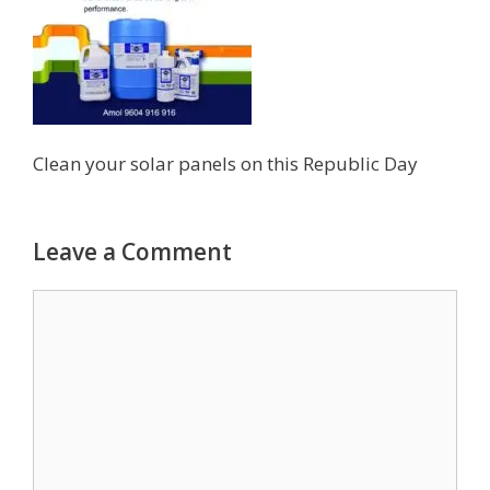
Clean your solar panels on this Republic Day
Leave a Comment
Comment