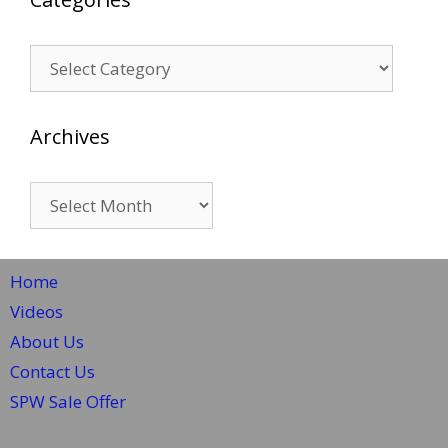
Categories
Archives
Archives
Home
Videos
About Us
Contact Us
SPW Sale Offer