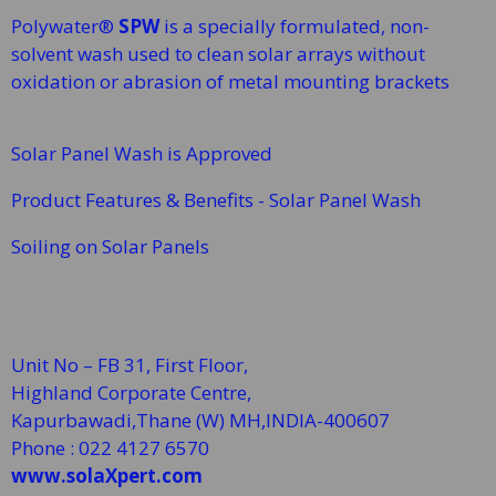
Polywater®
SPW
is a specially formulated, non-
solvent wash used to clean solar arrays without
oxidation or abrasion of metal mounting brackets
Solar Panel Wash is Approved
Product Features & Benefits - Solar Panel Wash
Soiling on Solar Panels
Unit No – FB 31, First Floor,
Highland Corporate Centre,
Kapurbawadi,Thane (W)
MH,INDIA-400607
Phone : 022 4127 6570
www.solaXpert.com