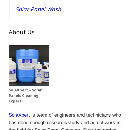
Solar Panel Wash
About Us
SolaXpert – Solar
Panels Cleaning
Expert
SolaXpert
is team of engineers and technicians who
has done enough research/study and actual work in