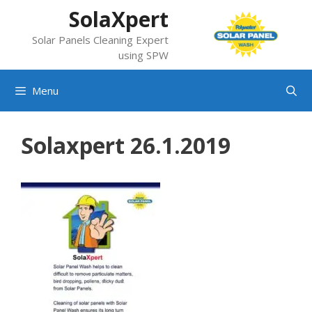
Skip
SolaXpert
to
Solar Panels Cleaning Expert
content
using SPW
Menu
Solaxpert 26.1.2019