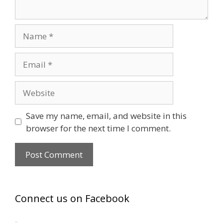
Name
Email
Website
Save my name, email, and website in this
browser for the next time I comment.
Connect us on Facebook