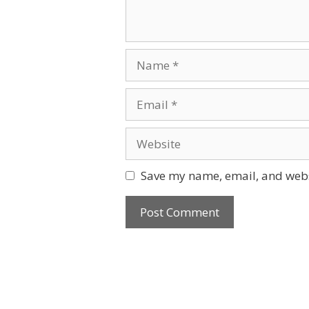
Name
Email
Website
Save my name, email, and websi