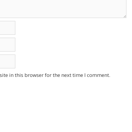
te in this browser for the next time I comment.