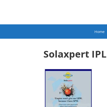
Skip
to
content
Home
Solaxpert IPL