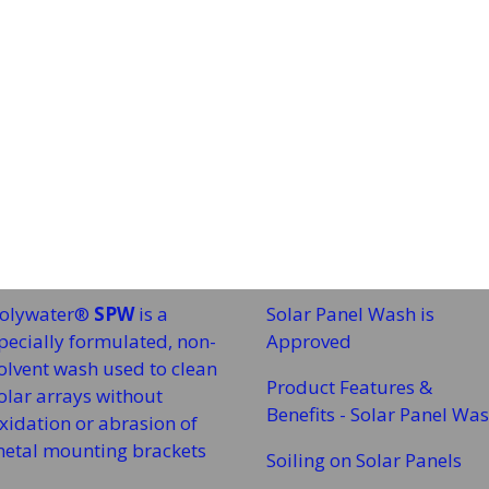
olywater®
SPW
is a
Solar Panel Wash is
pecially formulated, non-
Approved
olvent wash used to clean
Product Features &
olar arrays without
Benefits - Solar Panel Wa
xidation or abrasion of
etal mounting brackets
Soiling on Solar Panels