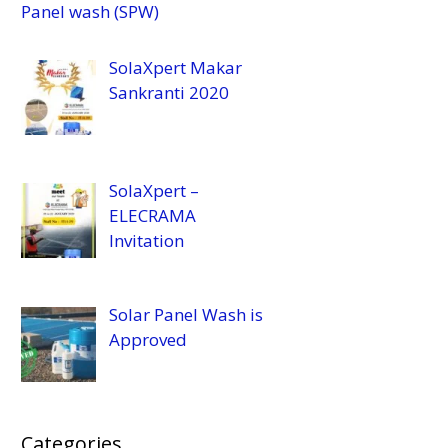
Panel wash (SPW)
SolaXpert Makar
Sankranti 2020
SolaXpert –
ELECRAMA
Invitation
Solar Panel Wash is
Approved
Categories