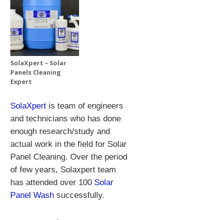
SolaXpert – Solar
Panels Cleaning
Expert
SolaXpert
is team of engineers
and technicians who has done
enough research/study and
actual work in the field for Solar
Panel Cleaning.
Over the period
of few years, Solaxpert team
has attended over 100
Solar
Panel Wash
successfully.