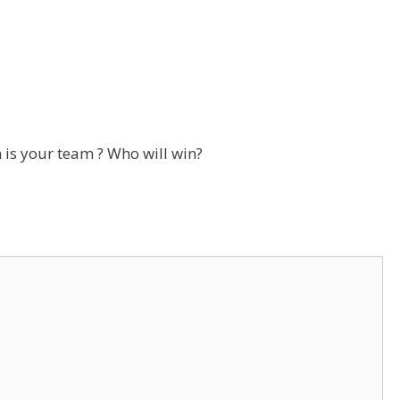
is your team ? Who will win?