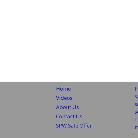
Home
P
s
Videos
s
About Us
s
Contact Us
o
SPW Sale Offer
m