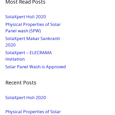
Most Read Posts
SolaXpert Holi 2020
Physical Properties of Solar
Panel wash (SPW)
SolaXpert Makar Sankranti
2020
SolaXpert – ELECRAMA
Invitation
Solar Panel Wash is Approved
Recent Posts
SolaXpert Holi 2020
Physical Properties of Solar