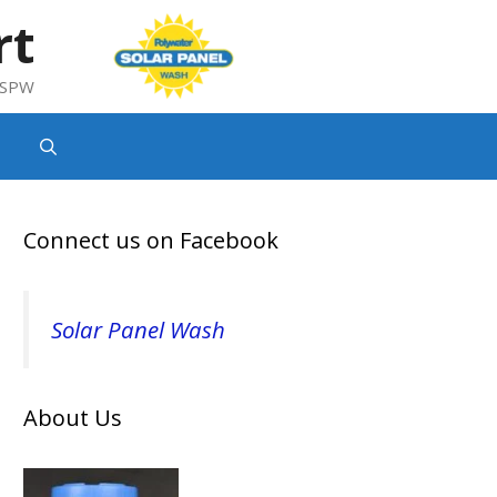
rt
g SPW
Connect us on Facebook
Solar Panel Wash
About Us