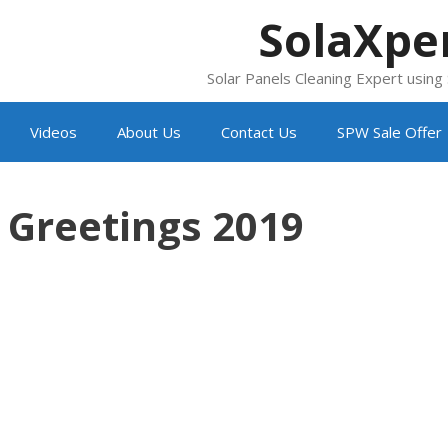
SolaXpe
Solar Panels Cleaning Expert usin
Videos
About Us
Contact Us
SPW Sale Offer
 Greetings 2019