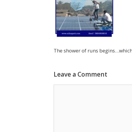
The shower of runs begins…which 
Leave a Comment
Comment