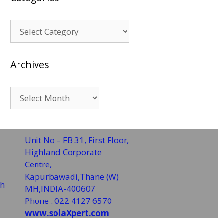
Categories
Archives
Archives
Unit No – FB 31, First Floor,
Highland Corporate
Centre,
Kapurbawadi,Thane (W)
sh
MH,INDIA-400607
Phone : 022 4127 6570
www.solaXpert.com