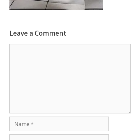
Leave a Comment
Comment
Name
Email