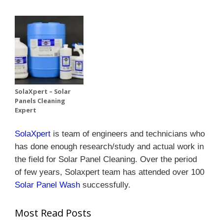
SolaXpert – Solar
Panels Cleaning
Expert
SolaXpert
is team of engineers and technicians who
has done enough research/study and actual work in
the field for Solar Panel Cleaning.
Over the period
of few years, Solaxpert team has attended over 100
Solar Panel Wash
successfully.
Most Read Posts