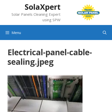
Skip
SolaXpert
to
Solar Panels Cleaning Expert
content
using SPW
Menu
Electrical-panel-cable-
sealing.jpeg