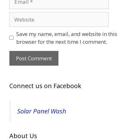
Website
Save my name, email, and website in this
browser for the next time I comment.
Connect us on Facebook
Solar Panel Wash
About Us