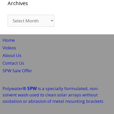
Archives
Archives
Home
Videos
About Us
Contact Us
SPW Sale Offer
Polywater®
SPW
is a specially formulated, non-
solvent wash used to clean solar arrays without
oxidation or abrasion of metal mounting brackets