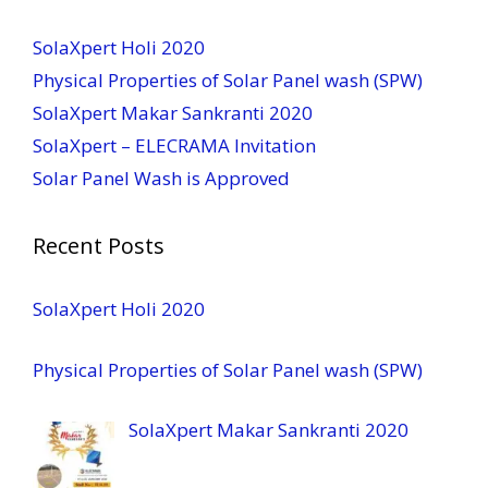
SolaXpert Holi 2020
Physical Properties of Solar Panel wash (SPW)
SolaXpert Makar Sankranti 2020
SolaXpert – ELECRAMA Invitation
Solar Panel Wash is Approved
Recent Posts
SolaXpert Holi 2020
Physical Properties of Solar Panel wash (SPW)
SolaXpert Makar Sankranti 2020