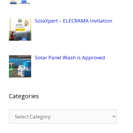
SolaXpert – ELECRAMA Invitation
Solar Panel Wash is Approved
Categories
Categories