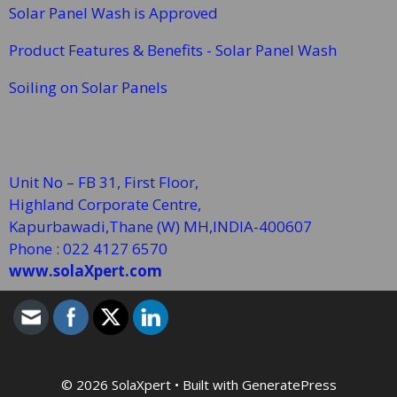
Solar Panel Wash is Approved
Product Features & Benefits - Solar Panel Wash
Soiling on Solar Panels
Unit No – FB 31, First Floor,
Highland Corporate Centre,
Kapurbawadi,Thane (W)
MH,INDIA-400607
Phone : 022 4127 6570
www.solaXpert.com
© 2026 SolaXpert
• Built with
GeneratePress