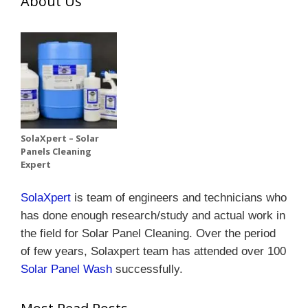
About Us
SolaXpert – Solar
Panels Cleaning
Expert
SolaXpert
is team of engineers and technicians who
has done enough research/study and actual work in
the field for Solar Panel Cleaning.
Over the period
of few years, Solaxpert team has attended over 100
Solar Panel Wash
successfully.