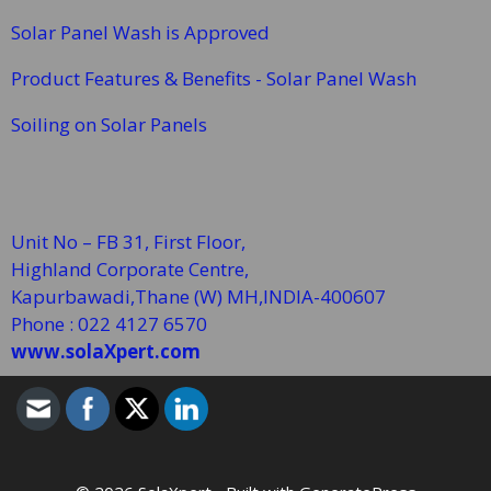
Solar Panel Wash is Approved
Product Features & Benefits - Solar Panel Wash
Soiling on Solar Panels
Unit No – FB 31, First Floor,
Highland Corporate Centre,
Kapurbawadi,Thane (W)
MH,INDIA-400607
Phone : 022 4127 6570
www.solaXpert.com