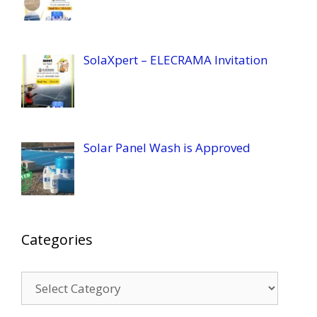
SolaXpert – ELECRAMA Invitation
Solar Panel Wash is Approved
Categories
Categories