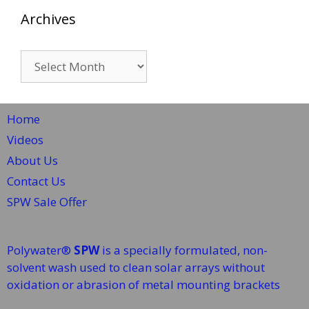
Archives
Archives
Home
Videos
About Us
Contact Us
SPW Sale Offer
Polywater®
SPW
is a specially formulated, non-
solvent wash used to clean solar arrays without
oxidation or abrasion of metal mounting brackets