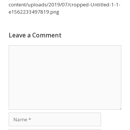
content/uploads/2019/07/cropped-Untitled-1-1-
e1562233497819.png
Leave a Comment
Comment
Name