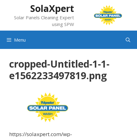
Skip
SolaXpert
to
Solar Panels Cleaning Expert
content
using SPW
Menu
cropped-Untitled-1-1-
e1562233497819.png
https://solaxpert.com/wp-