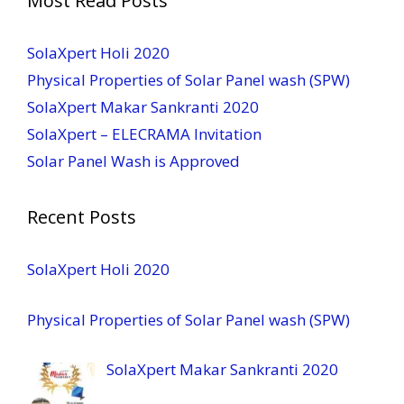
Most Read Posts
SolaXpert Holi 2020
Physical Properties of Solar Panel wash (SPW)
SolaXpert Makar Sankranti 2020
SolaXpert – ELECRAMA Invitation
Solar Panel Wash is Approved
Recent Posts
SolaXpert Holi 2020
Physical Properties of Solar Panel wash (SPW)
SolaXpert Makar Sankranti 2020