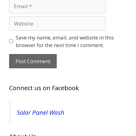
Email
Website
Save my name, email, and website in this
browser for the next time I comment.
Connect us on Facebook
Solar Panel Wash