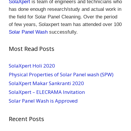
SolaXpert
is team of engineers and technicians who
has done enough research/study and actual work in
the field for Solar Panel Cleaning.
Over the period
of few years, Solaxpert team has attended over 100
Solar Panel Wash
successfully.
Most Read Posts
SolaXpert Holi 2020
Physical Properties of Solar Panel wash (SPW)
SolaXpert Makar Sankranti 2020
SolaXpert – ELECRAMA Invitation
Solar Panel Wash is Approved
Recent Posts