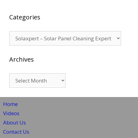
Categories
Categories
Archives
Archives
Home
Videos
About Us
Contact Us