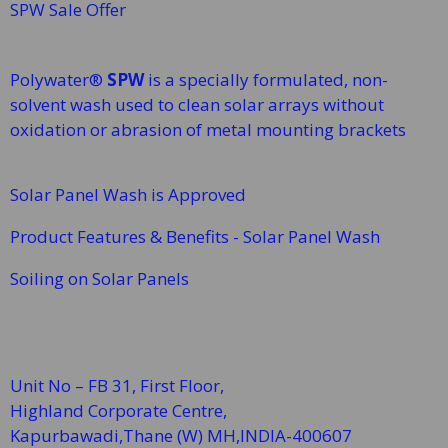
SPW Sale Offer
Polywater®
SPW
is a specially formulated, non-
solvent wash used to clean solar arrays without
oxidation or abrasion of metal mounting brackets
Solar Panel Wash is Approved
Product Features & Benefits - Solar Panel Wash
Soiling on Solar Panels
Unit No – FB 31, First Floor,
Highland Corporate Centre,
Kapurbawadi,Thane (W)
MH,INDIA-400607