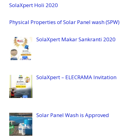
SolaXpert Holi 2020
Physical Properties of Solar Panel wash (SPW)
SolaXpert Makar Sankranti 2020
SolaXpert – ELECRAMA Invitation
Solar Panel Wash is Approved