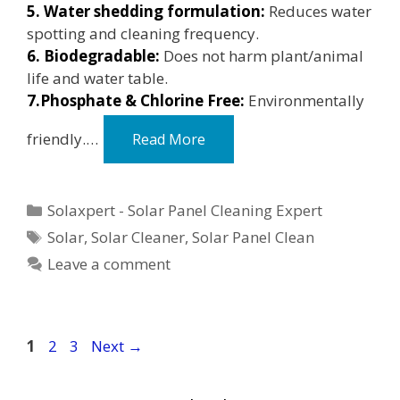
5. Water shedding formulation:
Reduces water
spotting and cleaning frequency.
6. Biodegradable:
Does not harm plant/animal
life and water table.
7.Phosphate & Chlorine Free:
Environmentally
friendly.…
Read More
Categories
Solaxpert - Solar Panel Cleaning Expert
Tags
Solar
,
Solar Cleaner
,
Solar Panel Clean
Leave a comment
Page
Page
Page
1
2
3
Next
→