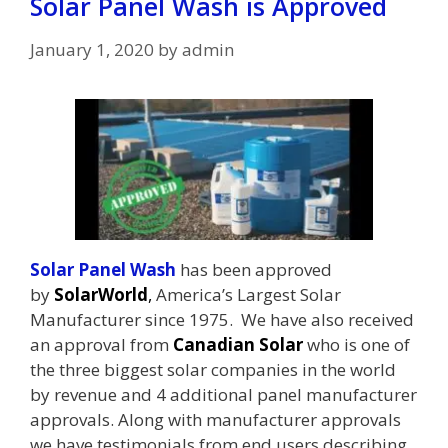
Solar Panel Wash is Approved
January 1, 2020
by
admin
Solar Panel Wash
has been approved
by
SolarWorld
,
America’s Largest Solar
Manufacturer since 1975. We have also received
an approval from
Canadian Solar
who is one of
the three biggest solar companies in the world
by revenue and 4 additional panel manufacturer
approvals. Along with manufacturer approvals
we have testimonials from end users describing