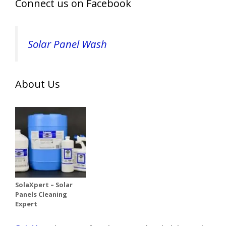
Connect us on Facebook
Solar Panel Wash
About Us
SolaXpert – Solar
Panels Cleaning
Expert