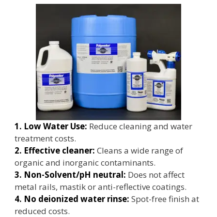
1. Low Water Use:
Reduce cleaning and water
treatment costs.
2. Effective cleaner:
Cleans a wide range of
organic and inorganic contaminants.
3. Non-Solvent/pH neutral:
Does not affect
metal rails, mastik or anti-reflective coatings.
4. No deionized water rinse:
Spot-free finish at
reduced costs.