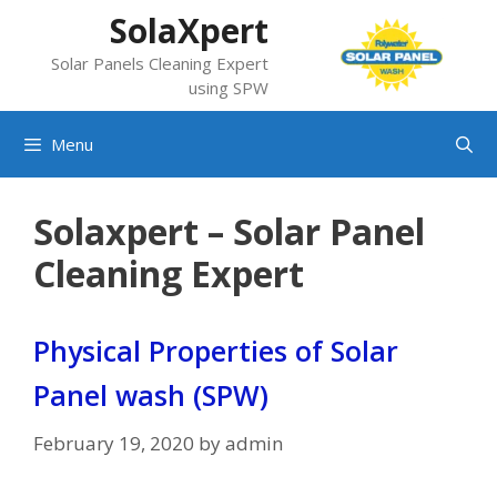
Skip
SolaXpert
to
Solar Panels Cleaning Expert
content
using SPW
Menu
Solaxpert – Solar Panel
Cleaning Expert
Physical Properties of Solar
Panel wash (SPW)
February 19, 2020
by
admin