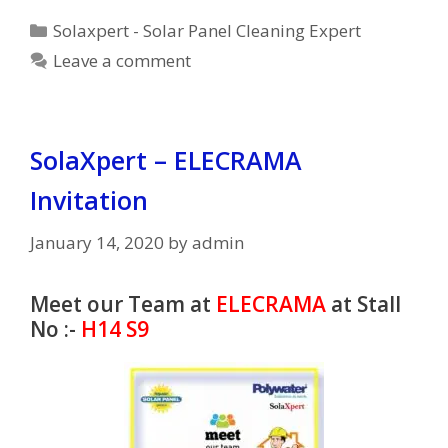
Categories
Solaxpert - Solar Panel Cleaning Expert
Leave a comment
SolaXpert – ELECRAMA
Invitation
January 14, 2020
by
admin
Meet our Team at
ELECRAMA
at Stall
No :-
H14 S9