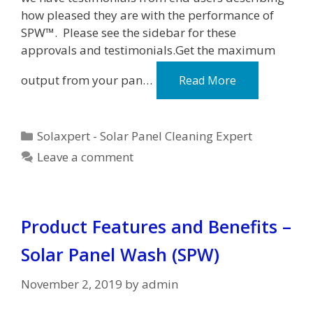
how pleased they are with the performance of
SPW™. Please see the sidebar for these
approvals and testimonials.Get the maximum
output from your pan…
Read More
Categories
Solaxpert - Solar Panel Cleaning Expert
Leave a comment
Product Features and Benefits –
Solar Panel Wash (SPW)
November 2, 2019
by
admin