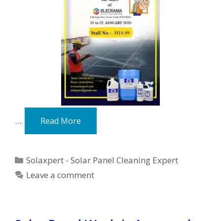
…
Read More
Categories
Solaxpert - Solar Panel Cleaning Expert
Leave a comment