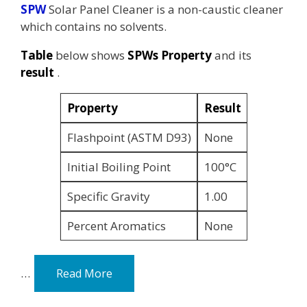
SPW
Solar Panel Cleaner is a non-caustic cleaner
which contains no solvents.
Table
below shows
SPWs Property
and its
result
.
Property
Result
Flashpoint (ASTM D93)
None
Initial Boiling Point
100°C
Specific Gravity
1.00
Percent Aromatics
None
…
Read More