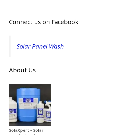
Connect us on Facebook
Solar Panel Wash
About Us
SolaXpert – Solar