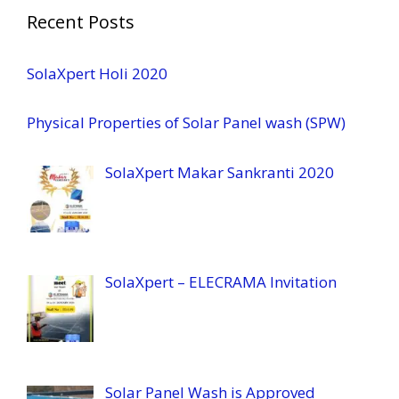
Recent Posts
SolaXpert Holi 2020
Physical Properties of Solar Panel wash (SPW)
SolaXpert Makar Sankranti 2020
SolaXpert – ELECRAMA Invitation
Solar Panel Wash is Approved