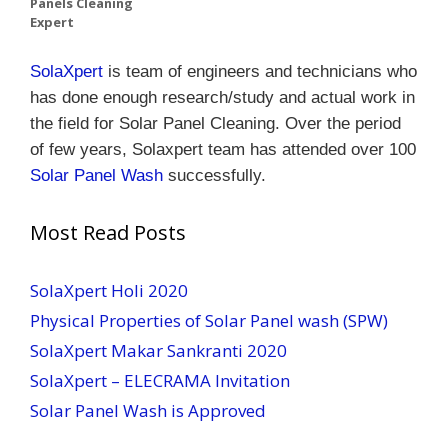
Panels Cleaning
Expert
SolaXpert
is team of engineers and technicians who
has done enough research/study and actual work in
the field for Solar Panel Cleaning.
Over the period
of few years, Solaxpert team has attended over 100
Solar Panel Wash
successfully.
Most Read Posts
SolaXpert Holi 2020
Physical Properties of Solar Panel wash (SPW)
SolaXpert Makar Sankranti 2020
SolaXpert – ELECRAMA Invitation
Solar Panel Wash is Approved