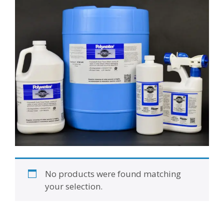
No products were found matching
your selection.