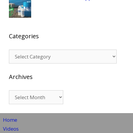
Categories
Categories
Archives
Archives
Home
Videos