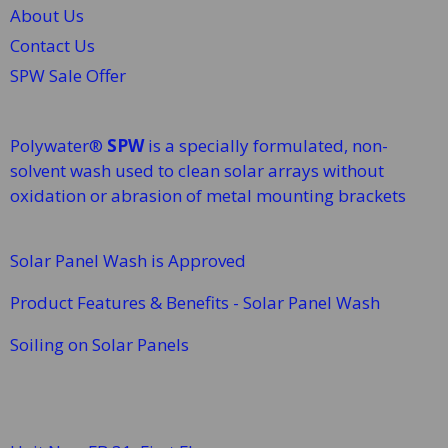
About Us
Contact Us
SPW Sale Offer
Polywater®
SPW
is a specially formulated, non-
solvent wash used to clean solar arrays without
oxidation or abrasion of metal mounting brackets
Solar Panel Wash is Approved
Product Features & Benefits - Solar Panel Wash
Soiling on Solar Panels