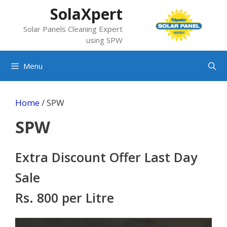
Skip
SolaXpert
to
Solar Panels Cleaning Expert
content
using SPW
Menu
Home
/ SPW
SPW
Extra Discount Offer Last Day
Sale
Rs. 800 per Litre